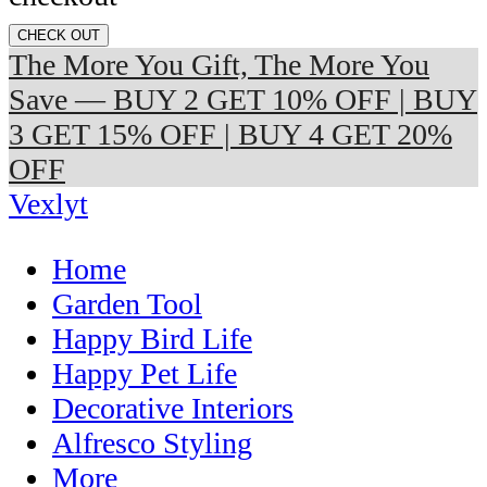
CHECK OUT
The More You Gift, The More You
Save — BUY 2 GET 10% OFF | BUY
3 GET 15% OFF | BUY 4 GET 20%
OFF
Vexlyt
Home
Garden Tool
Happy Bird Life
Happy Pet Life
Decorative Interiors
Alfresco Styling
More