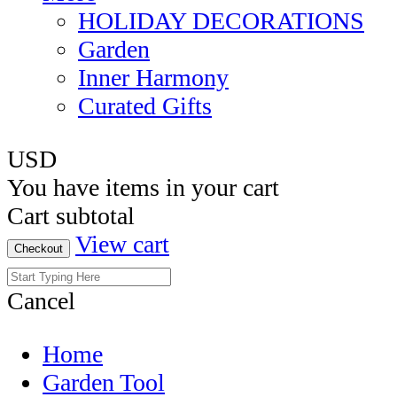
HOLIDAY DECORATIONS
Garden
Inner Harmony
Curated Gifts
USD
You have
items in your cart
Cart subtotal
View cart
Checkout
Cancel
Home
Garden Tool