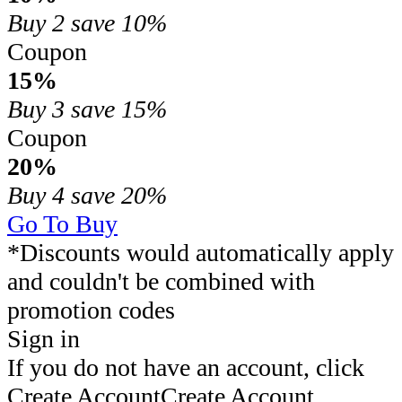
Buy 2
save 10%
Coupon
15%
Buy 3
save 15%
Coupon
20%
Buy 4
save 20%
Go To Buy
*Discounts would automatically apply
and couldn't be combined with
promotion codes
Sign in
If you do not have an account, click
Create Account
Create Account