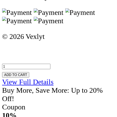
© 2026 Vexlyt
ADD TO CART
View Full Details
Buy More, Save More: Up to 20%
Off!
Coupon
10%