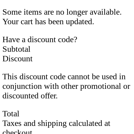
Some items are no longer available.
Your cart has been updated.
Have a discount code?
Subtotal
Discount
This discount code cannot be used in
conjunction with other promotional or
discounted offer.
Total
Taxes and shipping calculated at
checkout