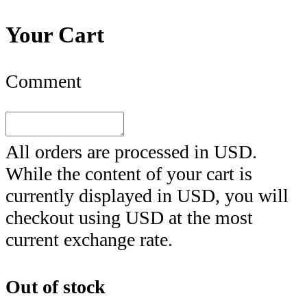
Your Cart
Comment
All orders are processed in
USD
.
While the content of your cart is
currently displayed in
USD
, you will
checkout using
USD
at the most
current exchange rate.
Out of stock