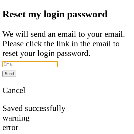
Reset my login password
We will send an email to your email.
Please click the link in the email to
reset your login password.
Send
Cancel
Saved successfully
warning
error