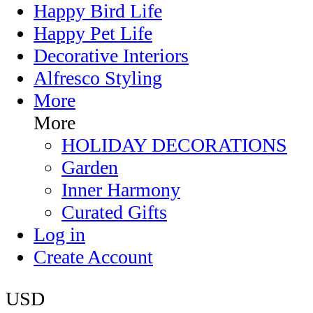
Happy Bird Life
Happy Pet Life
Decorative Interiors
Alfresco Styling
More
More
HOLIDAY DECORATIONS
Garden
Inner Harmony
Curated Gifts
Log in
Create Account
USD