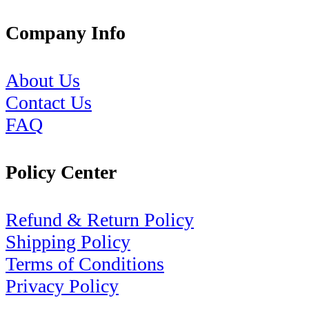
Company Info
About Us
Contact Us
FAQ
Policy Center
Refund & Return Policy
Shipping Policy
Terms of Conditions
Privacy Policy