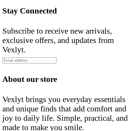
Stay Connected
Subscribe to receive new arrivals,
exclusive offers, and updates from
Vexlyt.
About our store
Vexlyt brings you everyday essentials
and unique finds that add comfort and
joy to daily life. Simple, practical, and
made to make you smile.