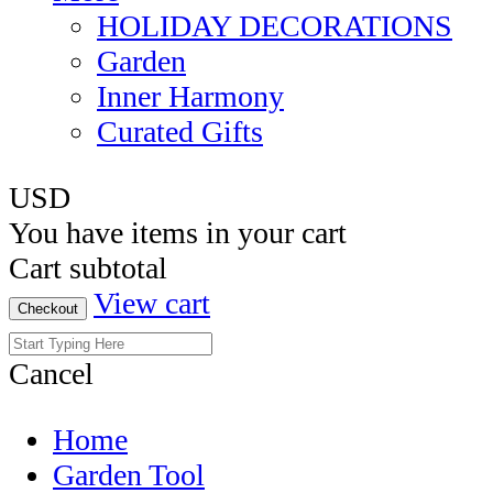
HOLIDAY DECORATIONS
Garden
Inner Harmony
Curated Gifts
USD
You have
items in your cart
Cart subtotal
View cart
Checkout
Cancel
Home
Garden Tool