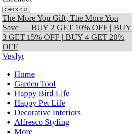
CHECK OUT
The More You Gift, The More You
Save — BUY 2 GET 10% OFF | BUY
3 GET 15% OFF | BUY 4 GET 20%
OFF
Vexlyt
Home
Garden Tool
Happy Bird Life
Happy Pet Life
Decorative Interiors
Alfresco Styling
More