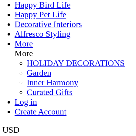
Happy Bird Life
Happy Pet Life
Decorative Interiors
Alfresco Styling
More
More
HOLIDAY DECORATIONS
Garden
Inner Harmony
Curated Gifts
Log in
Create Account
USD