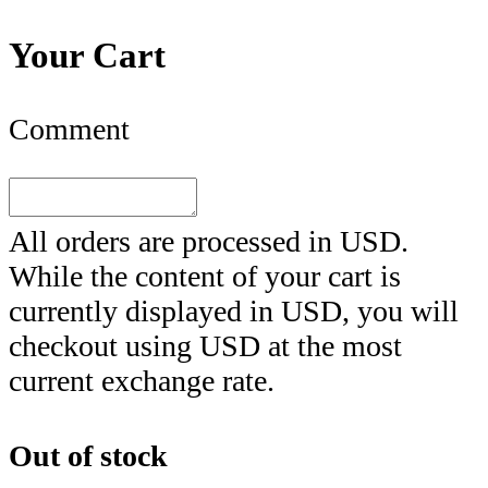
Your Cart
Comment
All orders are processed in
USD
.
While the content of your cart is
currently displayed in
USD
, you will
checkout using
USD
at the most
current exchange rate.
Out of stock