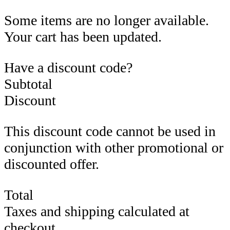
Some items are no longer available.
Your cart has been updated.
Have a discount code?
Subtotal
Discount
This discount code cannot be used in
conjunction with other promotional or
discounted offer.
Total
Taxes and shipping calculated at
checkout