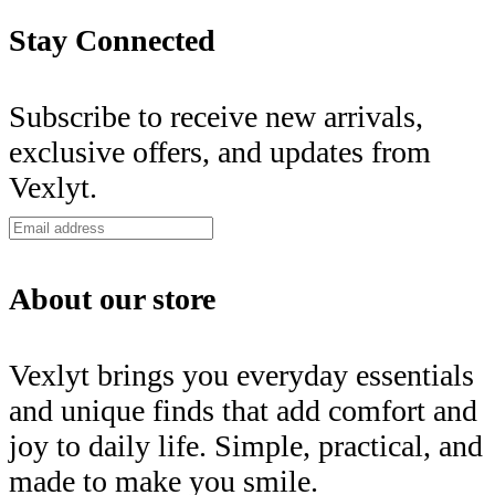
Stay Connected
Subscribe to receive new arrivals,
exclusive offers, and updates from
Vexlyt.
About our store
Vexlyt brings you everyday essentials
and unique finds that add comfort and
joy to daily life. Simple, practical, and
made to make you smile.