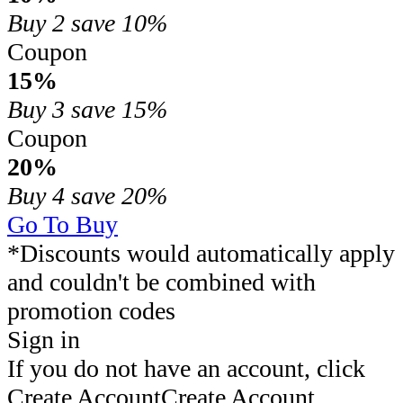
Buy 2
save 10%
Coupon
15%
Buy 3
save 15%
Coupon
20%
Buy 4
save 20%
Go To Buy
*Discounts would automatically apply
and couldn't be combined with
promotion codes
Sign in
If you do not have an account, click
Create Account
Create Account