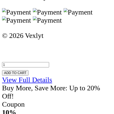
© 2026 Vexlyt
ADD TO CART
View Full Details
Buy More, Save More: Up to 20%
Off!
Coupon
10%