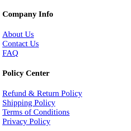
Company Info
About Us
Contact Us
FAQ
Policy Center
Refund & Return Policy
Shipping Policy
Terms of Conditions
Privacy Policy