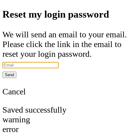
Reset my login password
We will send an email to your email.
Please click the link in the email to
reset your login password.
Send
Cancel
Saved successfully
warning
error