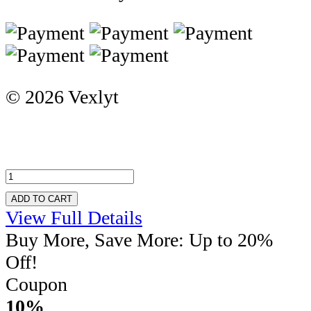
© 2026 Vexlyt
ADD TO CART
View Full Details
Buy More, Save More: Up to 20%
Off!
Coupon
10%