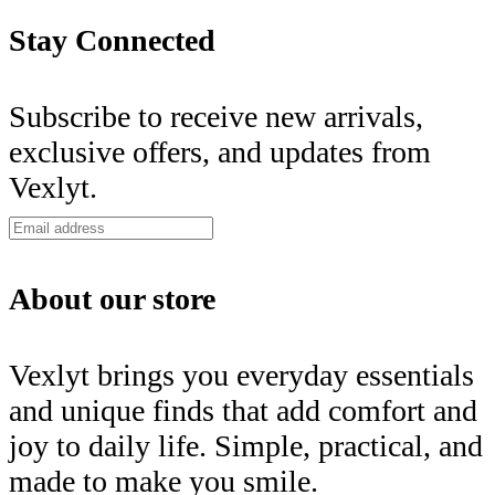
Stay Connected
Subscribe to receive new arrivals,
exclusive offers, and updates from
Vexlyt.
About our store
Vexlyt brings you everyday essentials
and unique finds that add comfort and
joy to daily life. Simple, practical, and
made to make you smile.