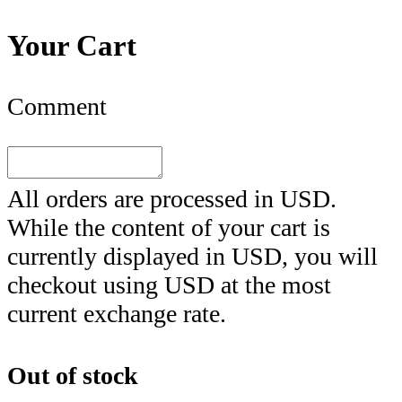
Your Cart
Comment
All orders are processed in
USD
.
While the content of your cart is
currently displayed in
USD
, you will
checkout using
USD
at the most
current exchange rate.
Out of stock