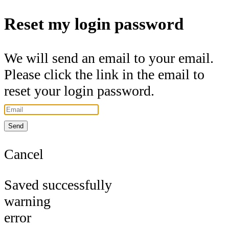
Reset my login password
We will send an email to your email.
Please click the link in the email to
reset your login password.
Send
Cancel
Saved successfully
warning
error