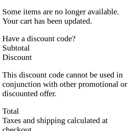
Some items are no longer available.
Your cart has been updated.
Have a discount code?
Subtotal
Discount
This discount code cannot be used in
conjunction with other promotional or
discounted offer.
Total
Taxes and shipping calculated at
checkout