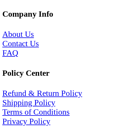
Company Info
About Us
Contact Us
FAQ
Policy Center
Refund & Return Policy
Shipping Policy
Terms of Conditions
Privacy Policy