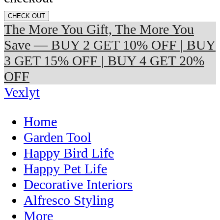
CHECK OUT
The More You Gift, The More You
Save — BUY 2 GET 10% OFF | BUY
3 GET 15% OFF | BUY 4 GET 20%
OFF
Vexlyt
Home
Garden Tool
Happy Bird Life
Happy Pet Life
Decorative Interiors
Alfresco Styling
More