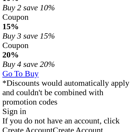
Buy 2
save 10%
Coupon
15%
Buy 3
save 15%
Coupon
20%
Buy 4
save 20%
Go To Buy
*Discounts would automatically apply
and couldn't be combined with
promotion codes
Sign in
If you do not have an account, click
Create Account
Create Account