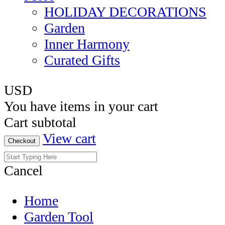
HOLIDAY DECORATIONS
Garden
Inner Harmony
Curated Gifts
USD
You have
items in your cart
Cart subtotal
View cart
Checkout
Cancel
Home
Garden Tool