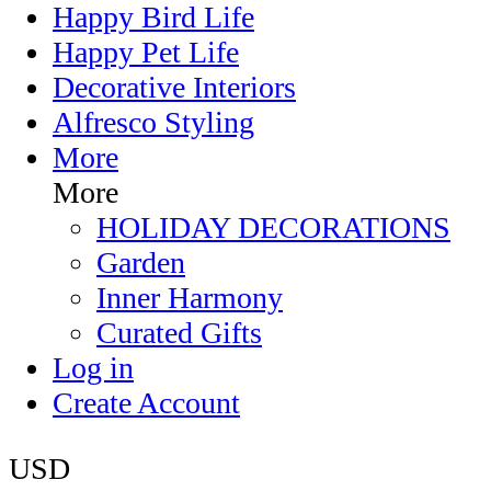
Happy Bird Life
Happy Pet Life
Decorative Interiors
Alfresco Styling
More
More
HOLIDAY DECORATIONS
Garden
Inner Harmony
Curated Gifts
Log in
Create Account
USD