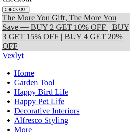
CHECK OUT
The More You Gift, The More You
Save — BUY 2 GET 10% OFF | BUY
3 GET 15% OFF | BUY 4 GET 20%
OFF
Vexlyt
Home
Garden Tool
Happy Bird Life
Happy Pet Life
Decorative Interiors
Alfresco Styling
More