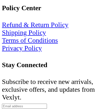
Policy Center
Refund & Return Policy
Shipping Policy
Terms of Conditions
Privacy Policy
Stay Connected
Subscribe to receive new arrivals,
exclusive offers, and updates from
Vexlyt.