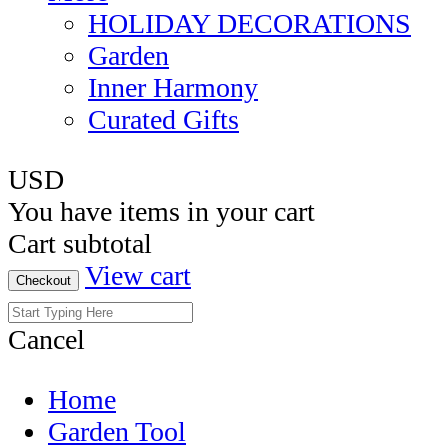
HOLIDAY DECORATIONS
Garden
Inner Harmony
Curated Gifts
USD
You have
items in your cart
Cart subtotal
View cart
Checkout
Cancel
Home
Garden Tool