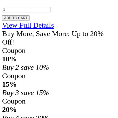
ADD TO CART
View Full Details
Buy More, Save More: Up to 20%
Off!
Coupon
10%
Buy 2
save 10%
Coupon
15%
Buy 3
save 15%
Coupon
20%
Buy 4
save 20%