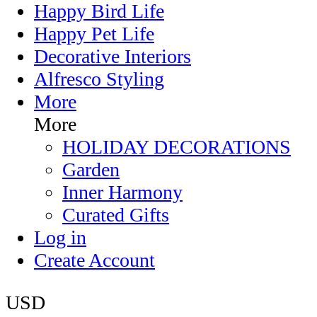
Happy Bird Life
Happy Pet Life
Decorative Interiors
Alfresco Styling
More
More
HOLIDAY DECORATIONS
Garden
Inner Harmony
Curated Gifts
Log in
Create Account
USD