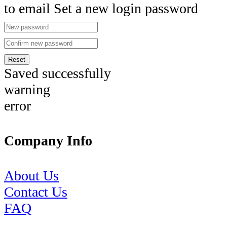
to email Set a new login password
Reset
Saved successfully
warning
error
Company Info
About Us
Contact Us
FAQ