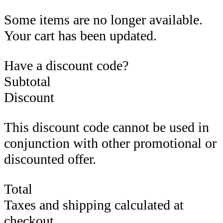
Some items are no longer available.
Your cart has been updated.
Have a discount code?
Subtotal
Discount
This discount code cannot be used in
conjunction with other promotional or
discounted offer.
Total
Taxes and shipping calculated at
checkout