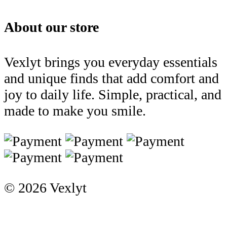
About our store
Vexlyt brings you everyday essentials
and unique finds that add comfort and
joy to daily life. Simple, practical, and
made to make you smile.
© 2026 Vexlyt