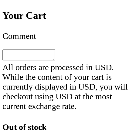
Your Cart
Comment
All orders are processed in
USD
.
While the content of your cart is
currently displayed in
USD
, you will
checkout using
USD
at the most
current exchange rate.
Out of stock