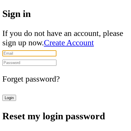
Sign in
If you do not have an account, please
sign up now.
Create Account
Forget password?
Login
Reset my login password